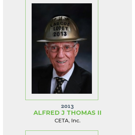
2013
ALFRED J THOMAS II
CETA, Inc.