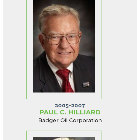
2005-2007
PAUL C. HILLIARD
Badger Oil Corporation