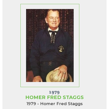
1979
HOMER FRED STAGGS
1979 - Homer Fred Staggs