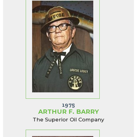
1975
ARTHUR F. BARRY
The Superior Oil Company