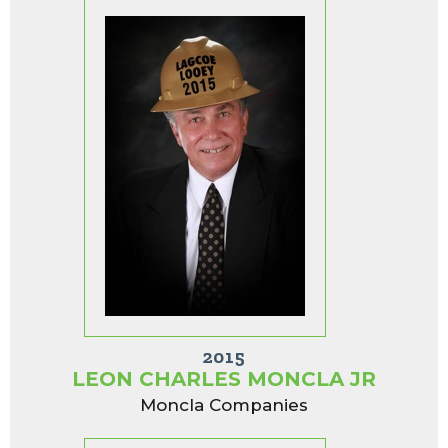
2015
LEON CHARLES MONCLA JR
Moncla Companies