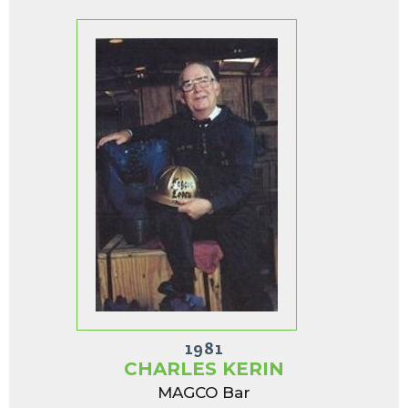
1981
CHARLES KERIN
MAGCO Bar