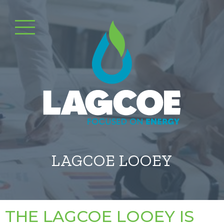
LAGCOE LOOEY
THE LAGCOE LOOEY IS