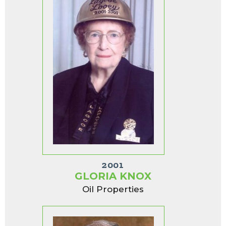
2001
GLORIA KNOX
Oil Properties