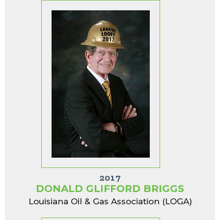
2017
DONALD GLIFFORD BRIGGS
Louisiana Oil & Gas Association (LOGA)