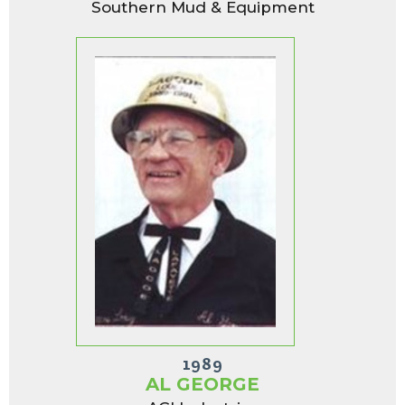
Southern Mud & Equipment
1989
AL GEORGE