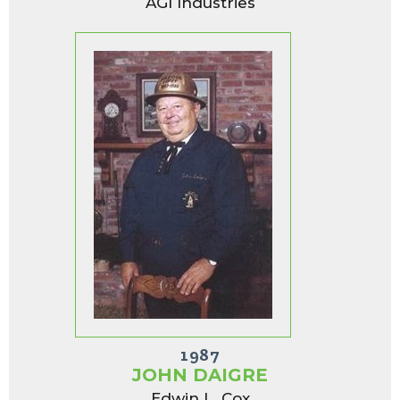
AGI Industries
1987
JOHN DAIGRE
Edwin L. Cox