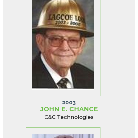
2003
JOHN E. CHANCE
C&C Technologies