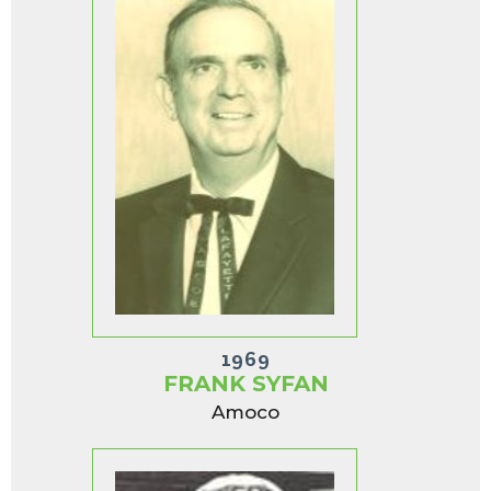
1969
FRANK SYFAN
Amoco