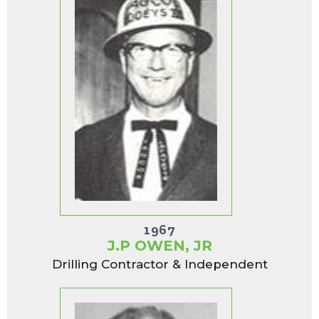
1967
J.P OWEN, JR
Drilling Contractor & Independent