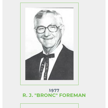
1977
R. J. "BRONC" FOREMAN