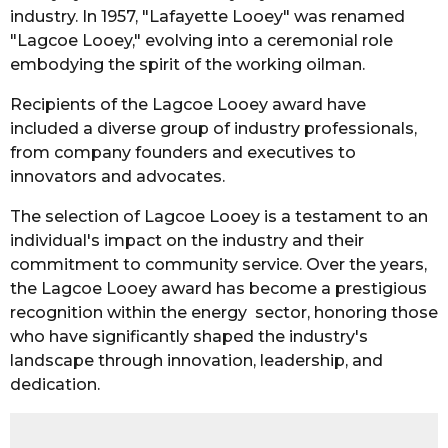
industry. In 1957, "Lafayette Looey" was renamed
"Lagcoe Looey," evolving into a ceremonial role
embodying the spirit of the working oilman.
Recipients of the Lagcoe Looey award have
included a diverse group of industry professionals,
from company founders and executives to
innovators and advocates.
The selection of Lagcoe Looey is a testament to an
individual's impact on the industry and their
commitment to community service. Over the years,
the Lagcoe Looey award has become a prestigious
recognition within the energy sector, honoring those
who have significantly shaped the industry's
landscape through innovation, leadership, and
dedication.