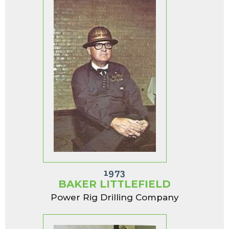
1973
BAKER LITTLEFIELD
Power Rig Drilling Company