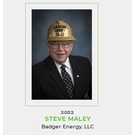
2022
STEVE MALEY
Badger Energy, LLC