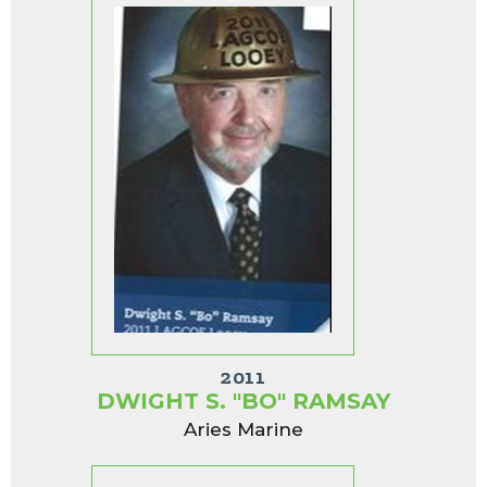
2011
DWIGHT S. "BO" RAMSAY
Aries Marine