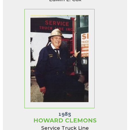
1985
HOWARD CLEMONS
Service Truck Line