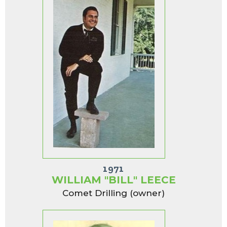
1971
WILLIAM "BILL" LEECE
Comet Drilling (owner)