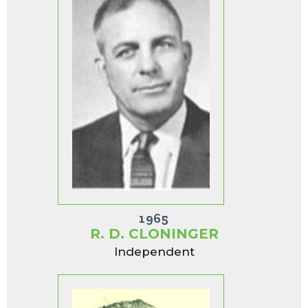
1965
R. D. CLONINGER
Independent