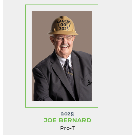
2025
JOE BERNARD
Pro-T