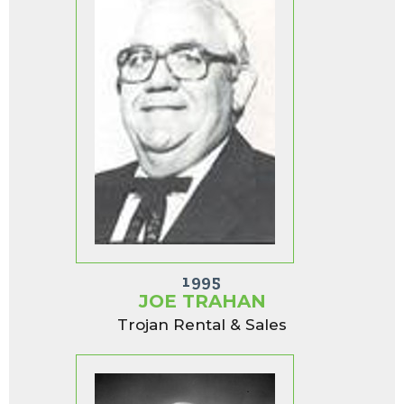
1995
JOE TRAHAN
Trojan Rental & Sales