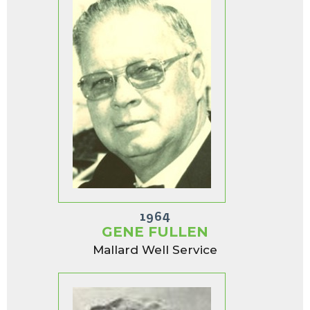
1964
GENE FULLEN
Mallard Well Service