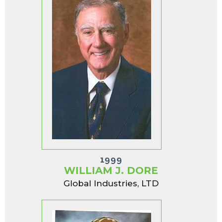
1999
WILLIAM J. DORE
Global Industries, LTD