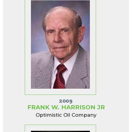
2009
FRANK W. HARRISON JR
Optimistic Oil Company