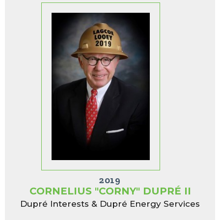
2019
CORNELIUS "CORNY" DUPRÉ II
Dupré Interests & Dupré Energy Services