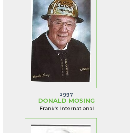
1997
DONALD MOSING
Frank's International