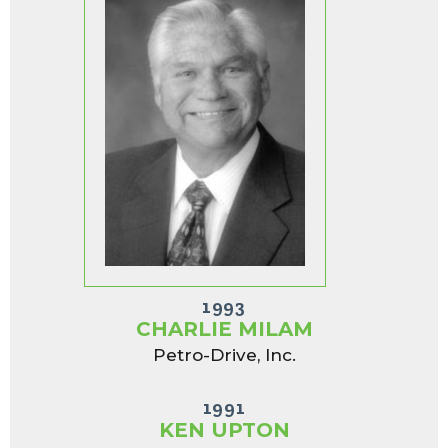
1993
CHARLIE MILAM
Petro-Drive, Inc.
1991
KEN UPTON