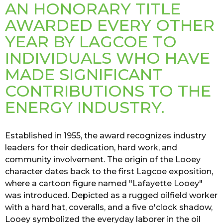
AN HONORARY TITLE
AWARDED EVERY OTHER
YEAR BY LAGCOE TO
INDIVIDUALS WHO HAVE
MADE SIGNIFICANT
CONTRIBUTIONS TO THE
ENERGY INDUSTRY.
Established in 1955, the award recognizes industry
leaders for their dedication, hard work, and
community involvement. The origin of the Looey
character dates back to the first Lagcoe exposition,
where a cartoon figure named "Lafayette Looey"
was introduced. Depicted as a rugged oilfield worker
with a hard hat, coveralls, and a five o'clock shadow,
Looey symbolized the everyday laborer in the oil