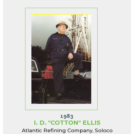
1983
I. D. "COTTON" ELLIS
Atlantic Refining Company, Soloco