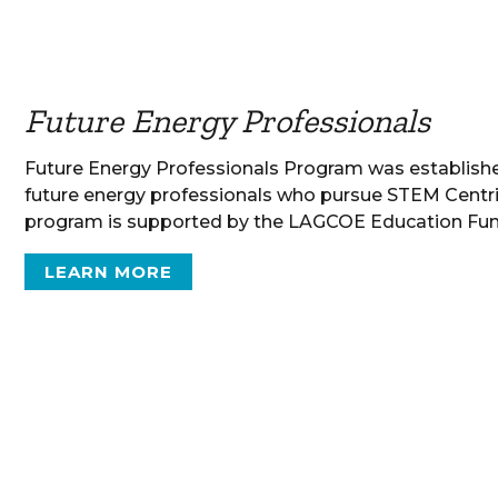
Future Energy Professionals
Future Energy Professionals Program was establis
future energy professionals who pursue STEM Centri
program is supported by the LAGCOE Education Fun
LEARN MORE