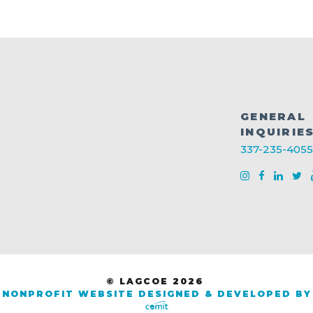
GENERAL
INQUIRIE
337-235-4055
© LAGCOE 2026
NONPROFIT WEBSITE DESIGNED & DEVELOPED BY