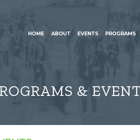
HOME
ABOUT
EVENTS
PROGRAMS
ROGRAMS & EVEN