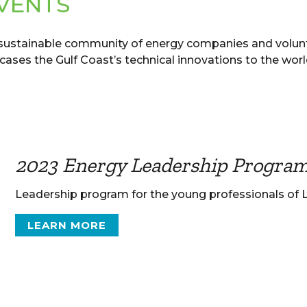
VENTS
 sustainable community of energy companies and volun
ses the Gulf Coast’s technical innovations to the worl
2023 Energy Leadership Progra
Leadership program for the young professionals of
LEARN MORE