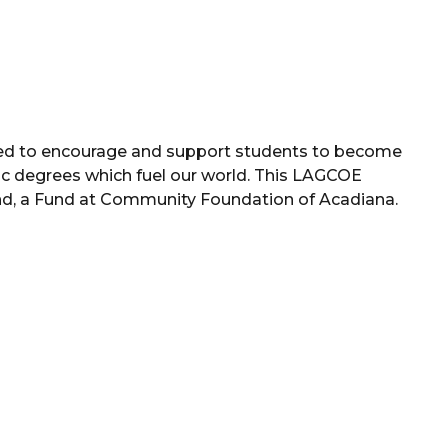
hed to encourage and support students to become
c degrees which fuel our world. This LAGCOE
d, a Fund at Community Foundation of Acadiana.