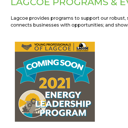
LAGCOE PROGRAMS & E
Lagcoe provides programs to support our robust,
connects businesses with opportunities; and showca