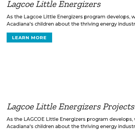
Lagcoe Little Energizers
As the Lagcoe Little Energizers program develops, 
Acadiana's children about the thriving energy industr
LEARN MORE
Lagcoe Little Energizers Projects
As the LAGCOE Little Energizers program develops,
Acadiana's children about the thriving energy industr