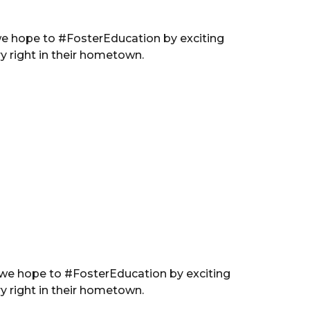
we hope to #FosterEducation by exciting
y right in their hometown.
 we hope to #FosterEducation by exciting
y right in their hometown.