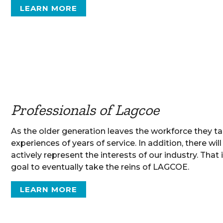
LEARN MORE
Professionals of Lagcoe
As the older generation leaves the workforce they t
experiences of years of service. In addition, there wi
actively represent the interests of our industry. Tha
goal to eventually take the reins of LAGCOE.
LEARN MORE