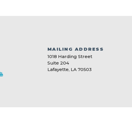
MAILING ADDRESS
S
1018 Harding Street
Suite 204
Lafayette, LA 70503