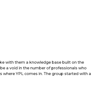
ake with them a knowledge base built on the
ll be a void in the number of professionals who
t is where YPL comes in. The group started with a