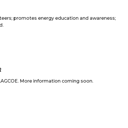
teers; promotes energy education and awareness;
d.
m
 LAGCOE. More information coming soon.