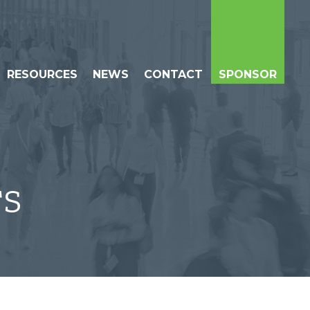
RESOURCES
NEWS
CONTACT
SPONSOR
TS