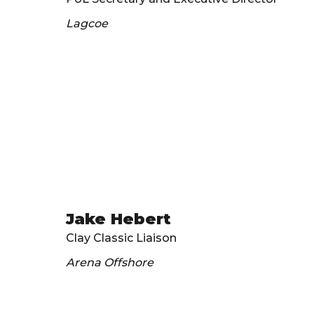
Lagcoe
Jake Hebert
Clay Classic Liaison
Arena Offshore