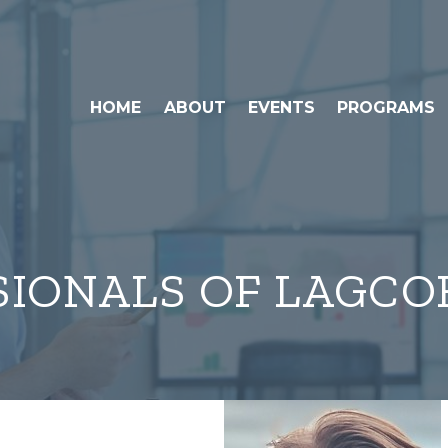
HOME
ABOUT
EVENTS
PROGRAMS
SIONALS OF LAGCO