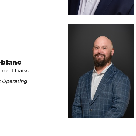
eblanc
ament Liaison
t Operating