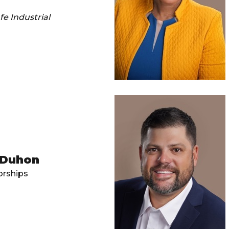
e Industrial
 Duhon
rships