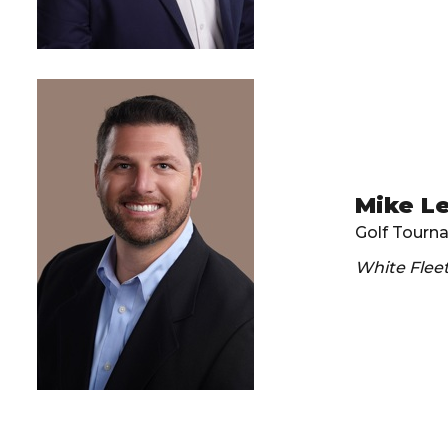
Mike L
Golf Tourn
White Flee