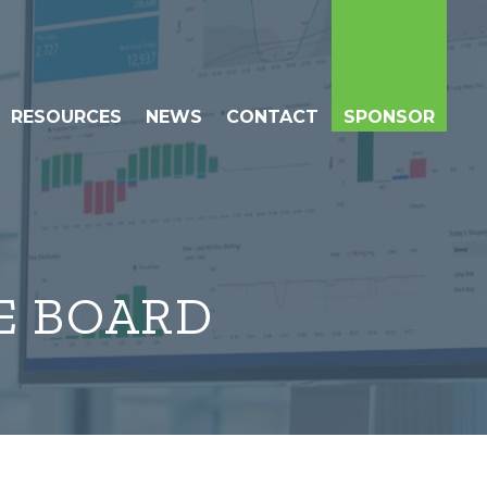
RESOURCES
NEWS
CONTACT
SPONSOR
E BOARD