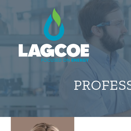
PROFES