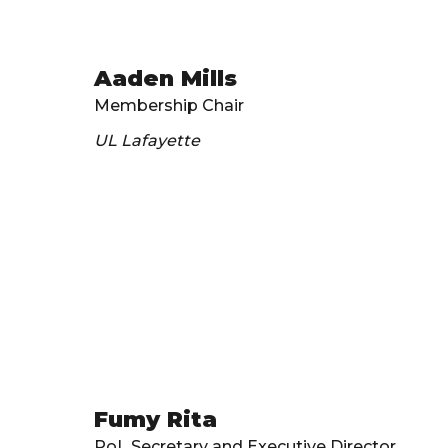
Aaden Mills
Membership Chair
UL Lafayette
Fumy Rita
PoL Secretary and Executive Director