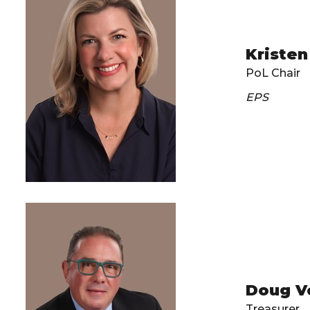
Kristen
PoL Chair
EPS
Doug V
Treasurer