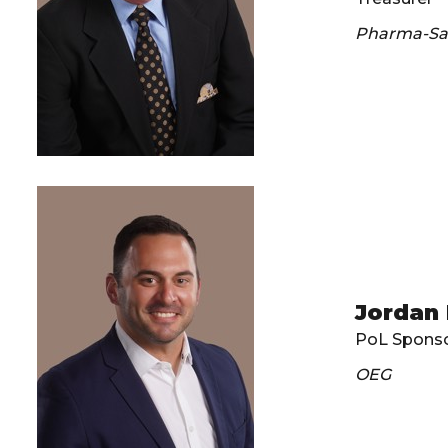
Pharma-Saf
Jordan
PoL Sponso
OEG