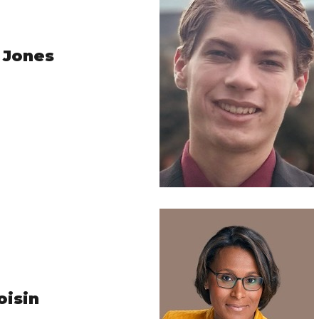
 Jones
oisin