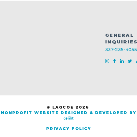
GENERAL
INQUIRIE
337-235-4055
© LAGCOE 2026
NONPROFIT WEBSITE DESIGNED & DEVELOPED BY
PRIVACY POLICY