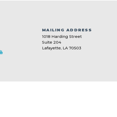
MAILING ADDRESS
S
1018 Harding Street
Suite 204
Lafayette, LA 70503