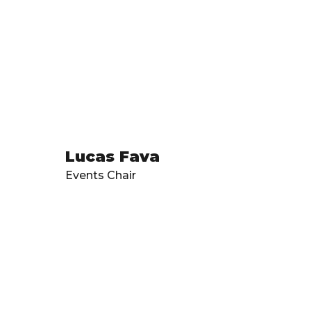
Lucas Fava
Events Chair