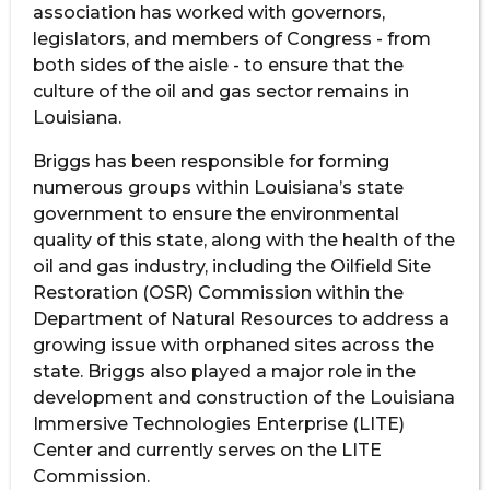
association has worked with governors,
legislators, and members of Congress - from
both sides of the aisle - to ensure that the
culture of the oil and gas sector remains in
Louisiana.
Briggs has been responsible for forming
numerous groups within Louisiana’s state
government to ensure the environmental
quality of this state, along with the health of the
oil and gas industry, including the Oilfield Site
Restoration (OSR) Commission within the
Department of Natural Resources to address a
growing issue with orphaned sites across the
state. Briggs also played a major role in the
development and construction of the Louisiana
Immersive Technologies Enterprise (LITE)
Center and currently serves on the LITE
Commission.