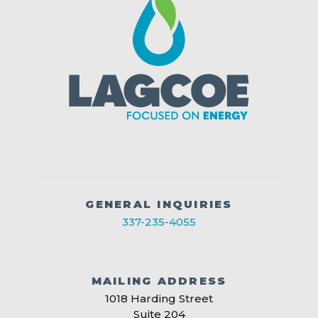
GENERAL INQUIRIES
337-235-4055
MAILING ADDRESS
1018 Harding Street
Suite 204