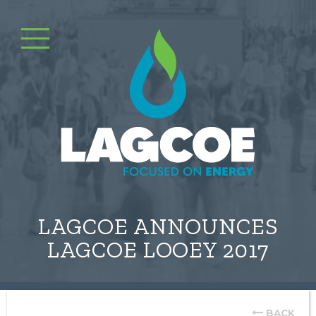
LAGCOE ANNOUNCES
LAGCOE LOOEY 2017
BACK