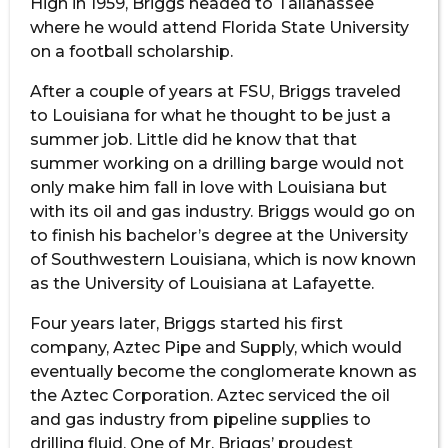
High in 1959, Briggs headed to Tallahassee
where he would attend Florida State University
on a football scholarship.
After a couple of years at FSU, Briggs traveled
to Louisiana for what he thought to be just a
summer job. Little did he know that that
summer working on a drilling barge would not
only make him fall in love with Louisiana but
with its oil and gas industry. Briggs would go on
to finish his bachelor’s degree at the University
of Southwestern Louisiana, which is now known
as the University of Louisiana at Lafayette.
Four years later, Briggs started his first
company, Aztec Pipe and Supply, which would
eventually become the conglomerate known as
the Aztec Corporation. Aztec serviced the oil
and gas industry from pipeline supplies to
drilling fluid. One of Mr. Briggs’ proudest