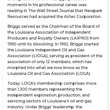
moments in his professional career was
reading in The Wall Street Journal that Newpark
Resources had acquired the Aztec Corporation.
Briggs served as the Chairman of the Board of
the Louisiana Association of Independent
Producers and Royalty Owners (LAIPRO) from
1990 until its dissolving. In 1992, Briggs started
the Louisiana Independent Oil and Gas
Association (LIOGA), serving as president of the
association of only 12 members, which has
morphed into what we now know as the
Louisiana Oil and Gas Association (LOGA).
Today, LOGA’s membership comprises more
than 1,300 members representing the
independent exploration, production, and
servicing sectors of Louisiana’s oil and gas
industry. Under Briggs’ leadership, the