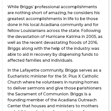
While Briggs’ professional accomplishments
are nothing short of amazing, he considers his
greatest accomplishments in life to be those
done in his local Acadiana community and for
fellow Louisianians across the state. Following
the devastation of Hurricane Katrina in 2005, as
well as the recent devastating floods of 2016,
Briggs along with the help of the industry was
able to aid in recovery by dispensing funds to
affected families and individuals.
In the Lafayette community, Briggs serves as a
Eucharistic minister for the St. Pius X Catholic
Church where he volunteers in nursing homes
to deliver sermons and give those parishioners
the Sacrament of Communion. Briggs is a
founding member of the Acadiana Outreach
Center that houses and ministers to mothers