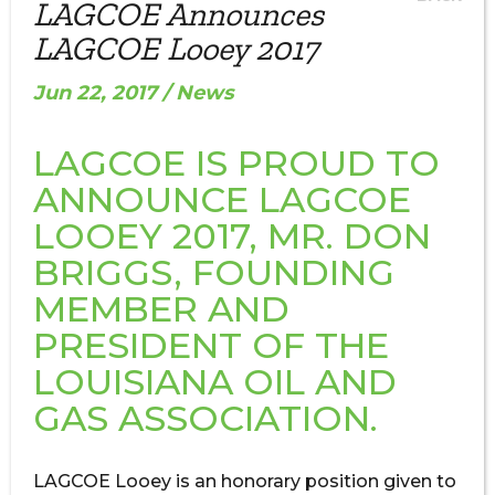
LAGCOE Announces
LAGCOE Looey 2017
Jun 22, 2017 / News
LAGCOE IS PROUD TO
ANNOUNCE LAGCOE
LOOEY 2017, MR. DON
BRIGGS, FOUNDING
MEMBER AND
PRESIDENT OF THE
LOUISIANA OIL AND
GAS ASSOCIATION.
LAGCOE Looey is an honorary position given to