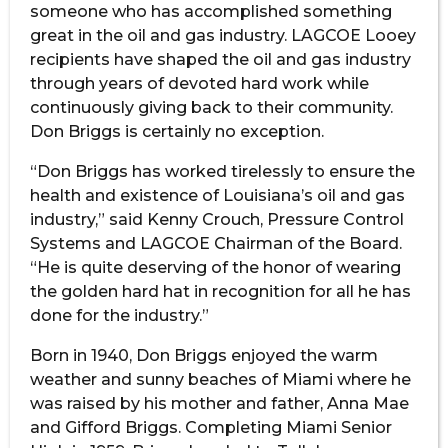
someone who has accomplished something
great in the oil and gas industry. LAGCOE Looey
recipients have shaped the oil and gas industry
through years of devoted hard work while
continuously giving back to their community.
Don Briggs is certainly no exception.
“Don Briggs has worked tirelessly to ensure the
health and existence of Louisiana’s oil and gas
industry,” said Kenny Crouch, Pressure Control
Systems and LAGCOE Chairman of the Board.
“He is quite deserving of the honor of wearing
the golden hard hat in recognition for all he has
done for the industry.”
Born in 1940, Don Briggs enjoyed the warm
weather and sunny beaches of Miami where he
was raised by his mother and father, Anna Mae
and Gifford Briggs. Completing Miami Senior