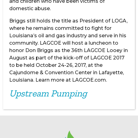
and children who have been victims of
domestic abuse.
Briggs still holds the title as President of LOGA,
where he remains committed to fight for
Louisiana’s oil and gas industry and serve in his
community. LAGCOE will host a luncheon to
honor Don Briggs as the 36th LAGCOE Looey in
August as part of the kick-off of LAGCOE 2017
to be held October 24-26, 2017, at the
Cajundome & Convention Center in Lafayette,
Louisiana. Learn more at LAGCOE.com.
Upstream Pumping